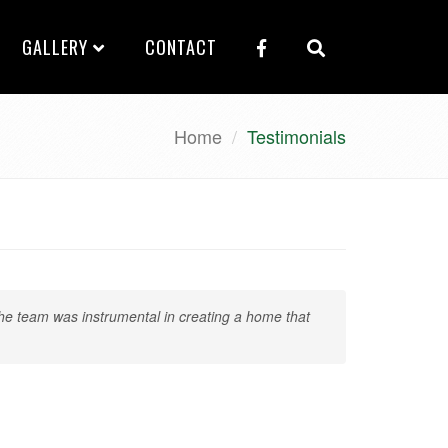
GALLERY
CONTACT
Home
Testimonials
e team was instrumental in creating a home that