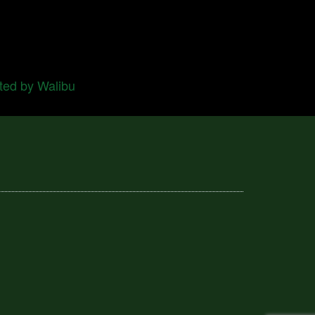
ted by Walibu