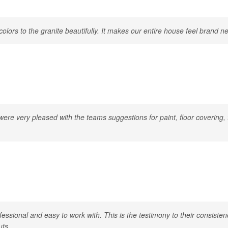
ors to the granite beautifully. It makes our entire house feel brand n
re very pleased with the teams suggestions for paint, floor covering, t
essional and easy to work with. This is the testimony to their consist
uts