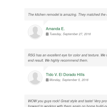
The kitchen remodel is amazing. They matched the col
Amanda E.
Tuesday, September 27, 2016
RSG has an excellent eye for color and texture. We we
end result. We highly recommend them.
Tido V. El Dorado Hills
Monday, September 5, 2016
WOW you guys rock! Great style and taste! Very prof
forward to working with them again on home build-o