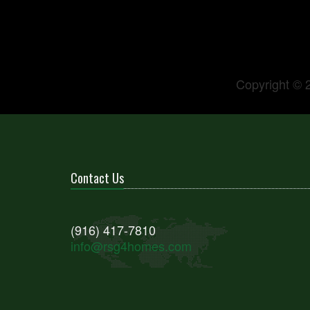
Copyright © 
Contact Us
(916) 417-7810
info@rsg4homes.com