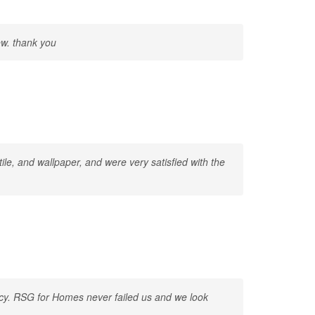
ew. thank you
ile, and wallpaper, and were very satisfied with the
ency. RSG for Homes never failed us and we look