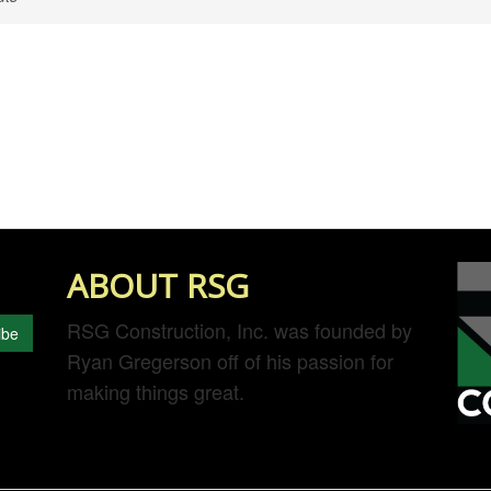
ABOUT RSG
RSG Construction, Inc. was founded by
ibe
Ryan Gregerson off of his passion for
making things great.