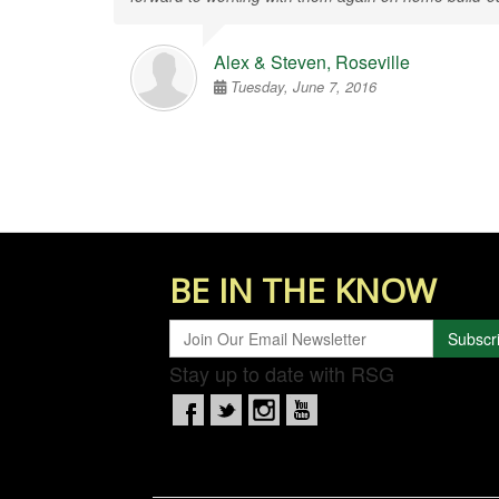
Alex & Steven, Roseville
Tuesday, June 7, 2016
BE IN THE KNOW
Subscr
Stay up to date with RSG