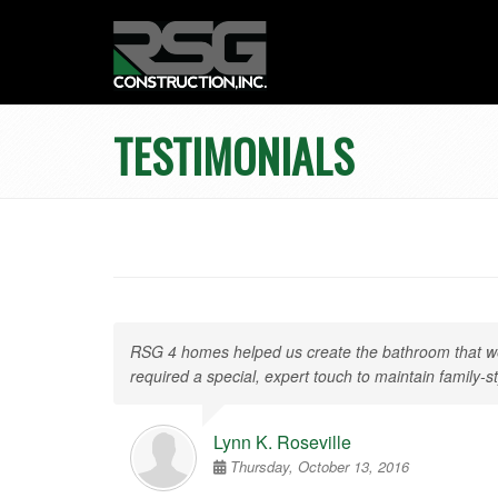
TESTIMONIALS
RSG 4 homes helped us create the bathroom that we 
required a special, expert touch to maintain famil
Lynn K. Roseville
Thursday, October 13, 2016