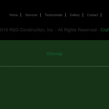
Home
Services
Testimonials
Gallery
Contact
2016 RSG Construction, Inc. - All Rights Reserved -
Craf
Sitemap