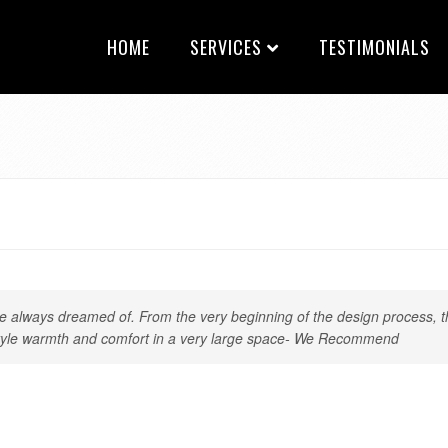
HOME
SERVICES
TESTIMONIALS
always dreamed of. From the very beginning of the design process, th
y-style warmth and comfort in a very large space- We Recommend